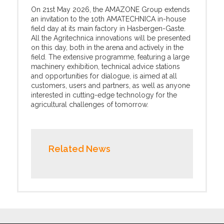
On 21st May 2026, the AMAZONE Group extends
an invitation to the 10th AMATECHNICA in-house
field day at its main factory in Hasbergen-Gaste.
All the Agritechnica innovations will be presented
on this day, both in the arena and actively in the
field. The extensive programme, featuring a large
machinery exhibition, technical advice stations
and opportunities for dialogue, is aimed at all
customers, users and partners, as well as anyone
interested in cutting-edge technology for the
agricultural challenges of tomorrow.
Related News