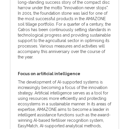
long-standing success story of the compact disc
harrow under the motto "Innovation never stops".
In 2001, the foundation stone was laid for one of
the most successful products in the AMAZONE
soil tillage portfolio. For a quarter of a century, the
Catros has been continuously setting standards in
technological progress and providing sustainable
support to the agricultural sector in optimising its
processes. Various measures and activities will
accompany this anniversary over the course of
the year.
Focus on artificial intelligence
The development of AI-supported systems is
increasingly becoming a focus of the innovation
strategy. Artificial intelligence serves as a tool for
using resources more efficiently and protecting
ecosystems in a sustainable manner. In its areas of
expertise, AMAZONE aims to become a leader in
intelligent assistance functions such as the award-
winning AI-based fertiliser recognition system,
EasyMatch, AI-supported analytical methods,