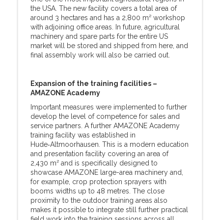
the USA. The new facility covers a total area of
around 3 hectares and has a 2,800 m² workshop
with adjoining office areas. In future, agricultural
machinery and spare parts for the entire US
market will be stored and shipped from here, and
final assembly work will also be carried out.
Expansion of the training facilities –
AMAZONE Academy
Important measures were implemented to further
develop the level of competence for sales and
service partners. A further AMAZONE Academy
training facility was established in
Hude‑Altmoorhausen. This is a modern education
and presentation facility covering an area of
2,430 m² and is specifically designed to
showcase AMAZONE large-area machinery and,
for example, crop protection sprayers with
booms widths up to 48 metres. The close
proximity to the outdoor training areas also
makes it possible to integrate still further practical
field work into the training sessions across all