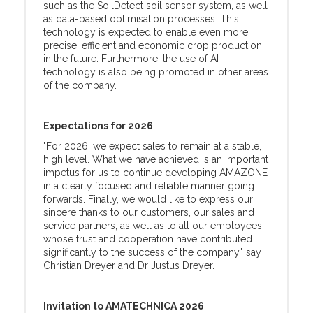
such as the SoilDetect soil sensor system, as well
as data-based optimisation processes. This
technology is expected to enable even more
precise, efficient and economic crop production
in the future. Furthermore, the use of AI
technology is also being promoted in other areas
of the company.
Expectations for 2026
"For 2026, we expect sales to remain at a stable,
high level. What we have achieved is an important
impetus for us to continue developing AMAZONE
in a clearly focused and reliable manner going
forwards. Finally, we would like to express our
sincere thanks to our customers, our sales and
service partners, as well as to all our employees,
whose trust and cooperation have contributed
significantly to the success of the company," say
Christian Dreyer and Dr Justus Dreyer.
Invitation to AMATECHNICA 2026