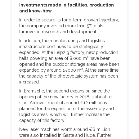
Investments made in facilities, production
and know-how
In order to secure its long-term growth trajectory,
the company invested more than 5% of its
turnover in research and development.
In addition, the manufacturing and logistics
infrastructure continues to be strategically
expanded. At the Leipzig factory, new production
halls covering an area of 8,000 m² have been
opened and the outdoor storage areas have been
expanded by around 15,000 m². At the same time,
the capacity of the photovoltaic system has been
increased.
In Bramsche, the second expansion since the
opening of the new factory in 2018 is about to
start. An investment of around €12 million is
planned for the expansion of the assembly and
logistics areas, which will further increase the
capacity of this factory.
New laser machines worth around €6 million
were also installed in Gaste and Hude. Further