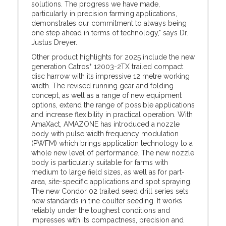
solutions. The progress we have made,
particularly in precision farming applications,
demonstrates our commitment to always being
one step ahead in terms of technology," says Dr.
Justus Dreyer.
Other product highlights for 2025 include the new
+
generation Catros
12003-2TX trailed compact
disc harrow with its impressive 12 metre working
width. The revised running gear and folding
concept, as well as a range of new equipment
options, extend the range of possible applications
and increase flexibility in practical operation. With
AmaXact, AMAZONE has introduced a nozzle
body with pulse width frequency modulation
(PWFM) which brings application technology to a
whole new level of performance. The new nozzle
body is particularly suitable for farms with
medium to large field sizes, as well as for part-
area, site-specific applications and spot spraying.
The new Condor 02 trailed seed drill series sets
new standards in tine coulter seeding. It works
reliably under the toughest conditions and
impresses with its compactness, precision and