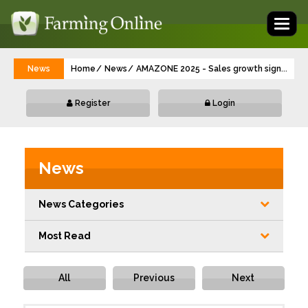
Toggl
naviga
News
Home
News
AMAZONE 2025 - Sales growth significant
...
Register
Login
News
News Categories
Most Read
All
Previous
Next