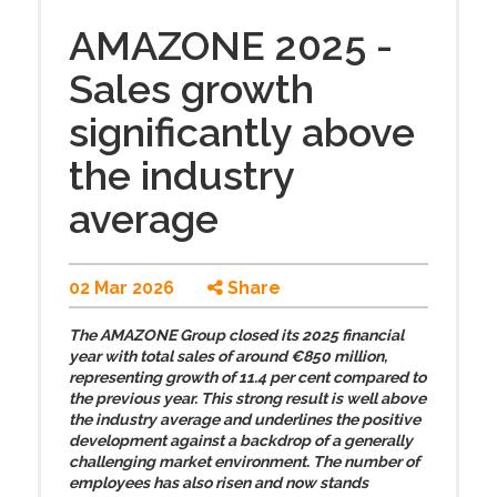
AMAZONE 2025 -
Sales growth
significantly above
the industry
average
02 Mar 2026
Share
The AMAZONE Group closed its 2025 financial
year with total sales of around €850 million,
representing growth of 11.4 per cent compared to
the previous year. This strong result is well above
the industry average and underlines the positive
development against a backdrop of a generally
challenging market environment. The number of
employees has also risen and now stands