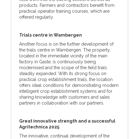
products. Farmers and contractors benefit from
practical operator training courses, which are
offered regularly.
Trials centre in Wambergen
Another focus is on the further development of
the trials centre in Wambergen. The property,
located in the immediate vicinity of the main
factory in Gaste, is continuously being
modernised and the scope of the field trials
steadily expanded. With its strong focus on
practical crop establishment trials, the location
offers ideal conditions for demonstrating modern
intelligent crop establishment systems and for
sharing knowledge with customers and sales
partners in collaboration with our partners.
Great innovative strength and a successful
Agritechnica 2025
The innovative, continual development of the