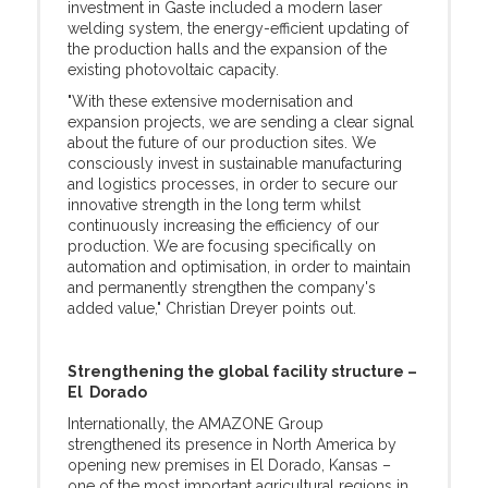
investment in Gaste included a modern laser
welding system, the energy-efficient updating of
the production halls and the expansion of the
existing photovoltaic capacity.
"With these extensive modernisation and
expansion projects, we are sending a clear signal
about the future of our production sites. We
consciously invest in sustainable manufacturing
and logistics processes, in order to secure our
innovative strength in the long term whilst
continuously increasing the efficiency of our
production. We are focusing specifically on
automation and optimisation, in order to maintain
and permanently strengthen the company's
added value," Christian Dreyer points out.
Strengthening the global facility structure –
El Dorado
Internationally, the AMAZONE Group
strengthened its presence in North America by
opening new premises in El Dorado, Kansas –
one of the most important agricultural regions in