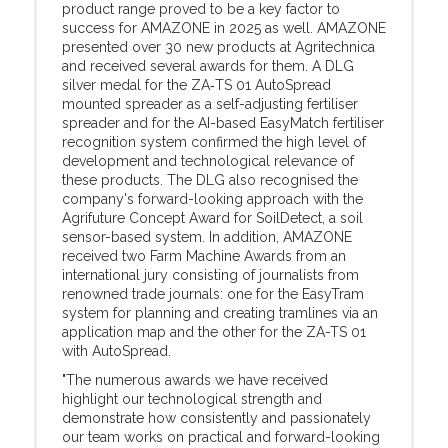
product range proved to be a key factor to
success for AMAZONE in 2025 as well. AMAZONE
presented over 30 new products at Agritechnica
and received several awards for them. A DLG
silver medal for the ZA‑TS 01 AutoSpread
mounted spreader as a self-adjusting fertiliser
spreader and for the AI-based EasyMatch fertiliser
recognition system confirmed the high level of
development and technological relevance of
these products. The DLG also recognised the
company's forward-looking approach with the
Agrifuture Concept Award for SoilDetect, a soil
sensor-based system. In addition, AMAZONE
received two Farm Machine Awards from an
international jury consisting of journalists from
renowned trade journals: one for the EasyTram
system for planning and creating tramlines via an
application map and the other for the ZA-TS 01
with AutoSpread.
"The numerous awards we have received
highlight our technological strength and
demonstrate how consistently and passionately
our team works on practical and forward-looking