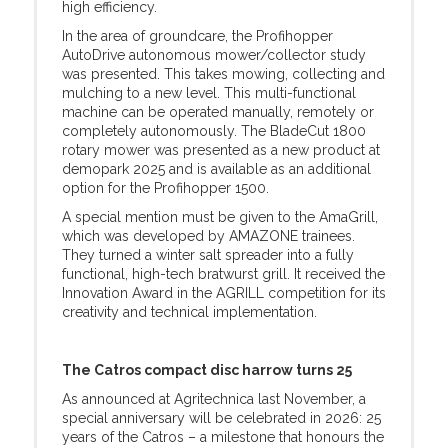
high efficiency.
In the area of groundcare, the Profihopper
AutoDrive autonomous mower/collector study
was presented. This takes mowing, collecting and
mulching to a new level. This multi-functional
machine can be operated manually, remotely or
completely autonomously. The BladeCut 1800
rotary mower was presented as a new product at
demopark 2025 and is available as an additional
option for the Profihopper 1500.
A special mention must be given to the AmaGrill,
which was developed by AMAZONE trainees.
They turned a winter salt spreader into a fully
functional, high-tech bratwurst grill. It received the
Innovation Award in the AGRILL competition for its
creativity and technical implementation.
The Catros compact disc harrow turns 25
As announced at Agritechnica last November, a
special anniversary will be celebrated in 2026: 25
years of the Catros – a milestone that honours the