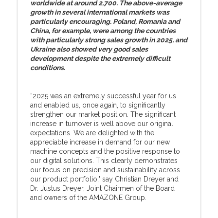
worldwide at around 2,700. The above-average
growth in several international markets was
particularly encouraging. Poland, Romania and
China, for example, were among the countries
with particularly strong sales growth in 2025, and
Ukraine also showed very good sales
development despite the extremely difficult
conditions.
“2025 was an extremely successful year for us
and enabled us, once again, to significantly
strengthen our market position. The significant
increase in turnover is well above our original
expectations. We are delighted with the
appreciable increase in demand for our new
machine concepts and the positive response to
our digital solutions. This clearly demonstrates
our focus on precision and sustainability across
our product portfolio," say Christian Dreyer and
Dr. Justus Dreyer, Joint Chairmen of the Board
and owners of the AMAZONE Group.