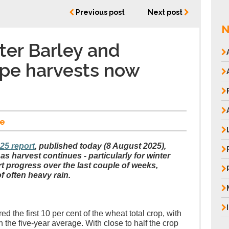
Previous post
Next post
N
er Barley and
pe harvests now
e
025 report
, published today (8 August 2025),
s harvest continues - particularly for winter
rt progress over the last couple of weeks,
f often heavy rain.
ed the first 10 per cent of the wheat total crop, with
 the five-year average. With close to half the crop