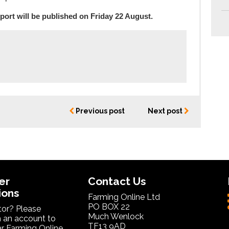
port will be published on Friday 22 August.
Previous post
Next post
er
Contact Us
ions
Farming Online Ltd
PO BOX 22
itor? Please
Much Wenlock
 an account to
TF13 9AD
ar Farming Online