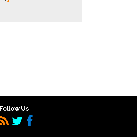
!
Follow Us