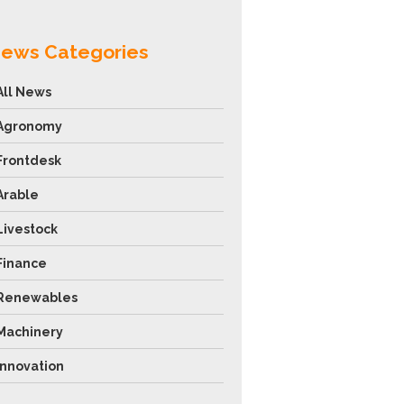
ews Categories
All News
Agronomy
Frontdesk
Arable
Livestock
Finance
Renewables
Machinery
Innovation