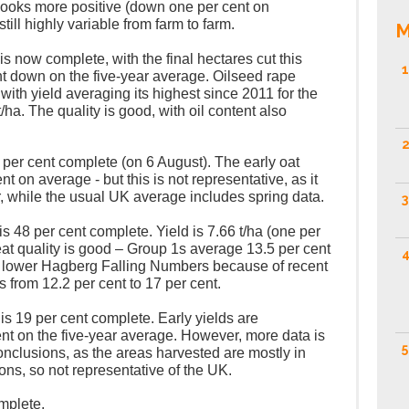
 looks more positive (down one per cent on
still highly variable from farm to farm.
M
is now complete, with the final hectares cut this
1
nt down on the five-year average. Oilseed rape
 with yield averaging its highest since 2011 for the
/ha. The quality is good, with oil content also
2
 per cent complete (on 6 August). The early oat
ent on average - but this is not representative, as it
r, while the usual UK average includes spring data.
3
s 48 per cent complete. Yield is 7.66 t/ha (one per
t quality is good – Group 1s average 13.5 per cent
4
 lower Hagberg Falling Numbers because of recent
s from 12.2 per cent to 17 per cent.
is 19 per cent complete. Early yields are
nt on the five-year average. However, more data is
5
nclusions, as the areas harvested are mostly in
ons, so not representative of the UK.
mplete.