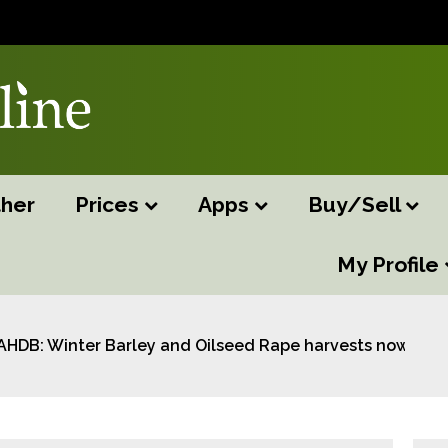
her
Prices
Apps
Buy/Sell
My Profile
AHDB: Winter Barley and Oilseed Rape harvests now com