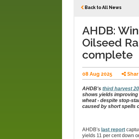
Back to All News
AHDB: Wint
Oilseed Ra
complete
08 Aug 2025
Shar
AHDB's
third harvest 2
shows yields improving a
wheat - despite stop-sta
caused by short spells o
AHDB's
last report
captur
yields 11 per cent down on