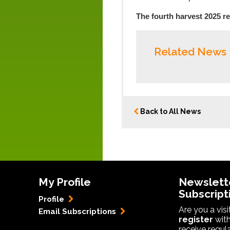
The fourth harvest 2025 re
Related News
Back to All News
My Profile
Newslett
Subscript
Profile
Are you a vis
Email Subscriptions
register
with
receive regul