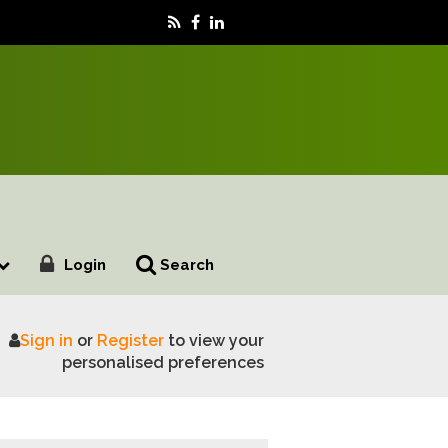
Login
Search
Sign in
or
Register
to view your
plete
personalised preferences