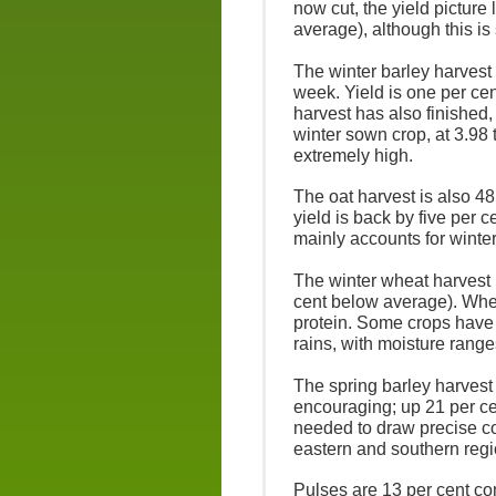
now cut, the yield picture
average), although this is 
The winter barley harvest 
week. Yield is one per ce
harvest has also finished,
winter sown crop, at 3.98 t
extremely high.
The oat harvest is also 48
yield is back by five per c
mainly accounts for winte
The winter wheat harvest i
cent below average). Whea
protein. Some crops have
rains, with moisture range
The spring barley harvest 
encouraging; up 21 per ce
needed to draw precise co
eastern and southern regi
Pulses are 13 per cent co