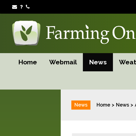
Home
Webmail
News
Weat
News
Home
News