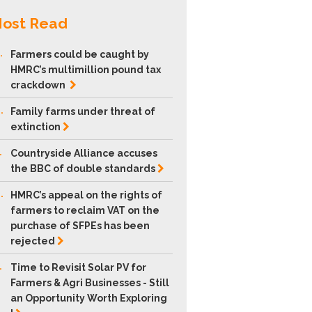
ost Read
.
Farmers could be caught by
HMRC’s multimillion pound tax
crackdown
.
Family farms under threat of
extinction
.
Countryside Alliance accuses
the BBC of double
standards
.
HMRC’s appeal on the rights of
farmers to reclaim VAT on the
purchase of SFPEs has been
rejected
.
Time to Revisit Solar PV for
Farmers & Agri Businesses - Still
an Opportunity Worth Exploring