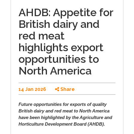
AHDB: Appetite for
British dairy and
red meat
highlights export
opportunities to
North America
14 Jan 2026
Share
Future opportunities for exports of quality
British dairy and red meat to North America
have been highlighted by the Agriculture and
Horticulture Development Board (AHDB).