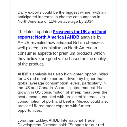
Dairy exports could be the biggest winner with an
anticipated increase in cheese consumption in
North America of 11% on average by 2034.
The latest updated
Prospects for UK agri-food
exports: North America | AHDB
analysis by
AHDB revealed how artisanal British cheese is
well-placed to capitalise on North American
consumer appetite for premium products which
they believe are good value based on the quality
of the product.
AHDB's analysis has also highlighted opportunities
for UK red meat exporters, driven by higher than
global average consumption levels, particularly in
the US and Canada. An anticipated modest 1%
growth in US consumption of sheep meat over the
next decade, coupled with projected increases in
consumption of pork and beef in Mexico could also
provide UK red meat exports with further
opportunities.
Jonathan Eckley, AHDB International Trade
Development Director, said: "
Support for our red