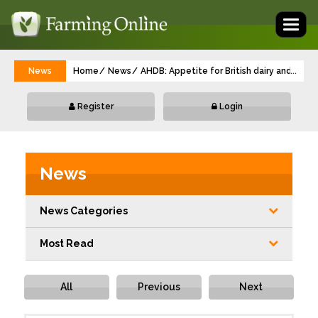
Toggl
naviga
News
Home
News
AHDB: Appetite for British dairy and red 
...
Register
Login
News
News Categories
Most Read
All
Previous
Next