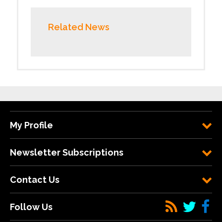
Related News
My Profile
Newsletter Subscriptions
Contact Us
Follow Us