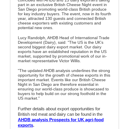
part in an exclusive British Cheese Night event in
San Diego promoting world-class British produce
for key industry buyers. The event, now in its fourth
year, attracted 130 guests and connected British
cheese exporters with existing customers and
potential new ones.
Lucy Randolph, AHDB Head of International Trade
Development (Dairy), said: "The US is the UK's
second biggest dairy export market. Our dairy
exports have an established reputation in the US
market, supported by promotional work of our in-
market representative Victor Willis.
"The updated AHDB analysis underlines the strong
opportunity for the growth of cheese exports in this
important market. Events like our British Cheese
Night in San Diego are therefore essential in
ensuring our world-class produce is showcased to
buyers to help build on our strong foothold in the
US market."
Further details about export opportunities for
British red meat and dairy can be found in the
AHDB analysis Prospects for UK agri-food
exports
.