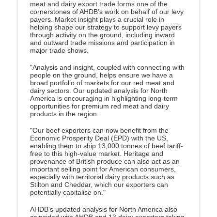
meat and dairy export trade forms one of the
cornerstones of AHDB's work on behalf of our levy
payers
. Market insight plays a crucial role in
helping shape our strategy to support levy payers
through activity on the ground, including inward
and outward trade missions and participation in
major trade shows.
"Analysis and insight, coupled with connecting with
people on the ground, helps ensure we have a
broad portfolio of markets for our red meat and
dairy sectors. Our updated analysis for North
America is encouraging in highlighting long-term
opportunities for premium red meat and dairy
products in the region.
"Our beef exporters can now benefit from the
Economic Prosperity Deal (EPD) with the US,
enabling them to ship 13,000 tonnes of beef tariff-
free to this high-value market. Heritage and
provenance of British produce can also act as an
important selling point for American consumers,
especially with territorial dairy products such as
Stilton and Cheddar, which our exporters can
potentially capitalise on."
AHDB's updated analysis for North America also
coincided with AHDB and 13 dairy exporters taking