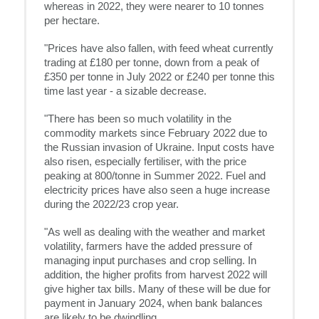
whereas in 2022, they were nearer to 10 tonnes
per hectare.
"Prices have also fallen, with feed wheat currently
trading at £180 per tonne, down from a peak of
£350 per tonne in July 2022 or £240 per tonne this
time last year - a sizable decrease.
"There has been so much volatility in the
commodity markets since February 2022 due to
the Russian invasion of Ukraine. Input costs have
also risen, especially fertiliser, with the price
peaking at 800/tonne in Summer 2022. Fuel and
electricity prices have also seen a huge increase
during the 2022/23 crop year.
"As well as dealing with the weather and market
volatility, farmers have the added pressure of
managing input purchases and crop selling. In
addition, the higher profits from harvest 2022 will
give higher tax bills. Many of these will be due for
payment in January 2024, when bank balances
are likely to be dwindling.