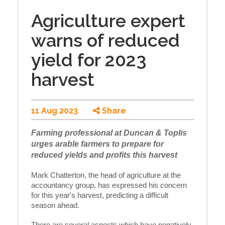
Agriculture expert
warns of reduced
yield for 2023
harvest
11 Aug 2023
Share
Farming professional at Duncan & Toplis
urges arable farmers to prepare for
reduced yields and profits this harvest
Mark Chatterton, the head of agriculture at the
accountancy group, has expressed his concern
for this year's harvest, predicting a difficult
season ahead.