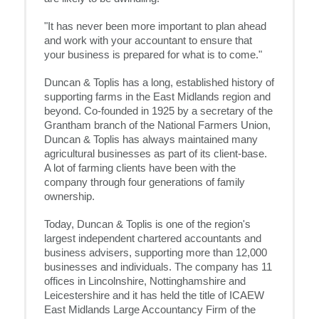
"It has never been more important to plan ahead
and work with your accountant to ensure that
your business is prepared for what is to come."
Duncan & Toplis has a long, established history of
supporting farms in the East Midlands region and
beyond. Co-founded in 1925 by a secretary of the
Grantham branch of the National Farmers Union,
Duncan & Toplis has always maintained many
agricultural businesses as part of its client-base.
A lot of farming clients have been with the
company through four generations of family
ownership.
Today, Duncan & Toplis is one of the region's
largest independent chartered accountants and
business advisers, supporting more than 12,000
businesses and individuals. The company has 11
offices in Lincolnshire, Nottinghamshire and
Leicestershire and it has held the title of ICAEW
East Midlands Large Accountancy Firm of the