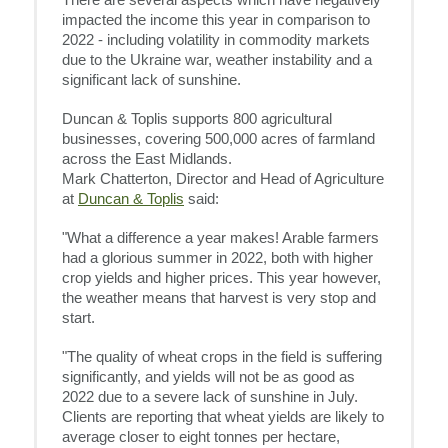
There are several aspects which have negatively
impacted the income this year in comparison to
2022 - including volatility in commodity markets
due to the Ukraine war, weather instability and a
significant lack of sunshine.
Duncan & Toplis supports 800 agricultural
businesses, covering 500,000 acres of farmland
across the East Midlands.
Mark Chatterton, Director and Head of Agriculture
at
Duncan & Toplis
said:
"What a difference a year makes! Arable farmers
had a glorious summer in 2022, both with higher
crop yields and higher prices. This year however,
the weather means that harvest is very stop and
start.
"The quality of wheat crops in the field is suffering
significantly, and yields will not be as good as
2022 due to a severe lack of sunshine in July.
Clients are reporting that wheat yields are likely to
average closer to eight tonnes per hectare,