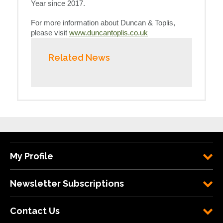
Year since 2017.
For more information about Duncan & Toplis,
please visit
www.duncantoplis.co.uk
Related News
My Profile
Newsletter Subscriptions
Contact Us