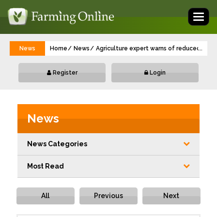
Toggl
naviga
News
Home
News
Agriculture expert warns of reduced yield
...
Register
Login
News
News Categories
Most Read
All
Previous
Next