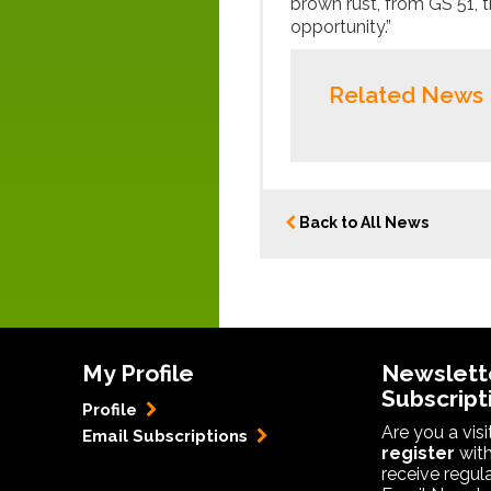
brown rust, from GS 51, 
opportunity.”
Related News
Back to All News
My Profile
Newslett
Subscript
Profile
Are you a vis
Email Subscriptions
register
with
receive regul