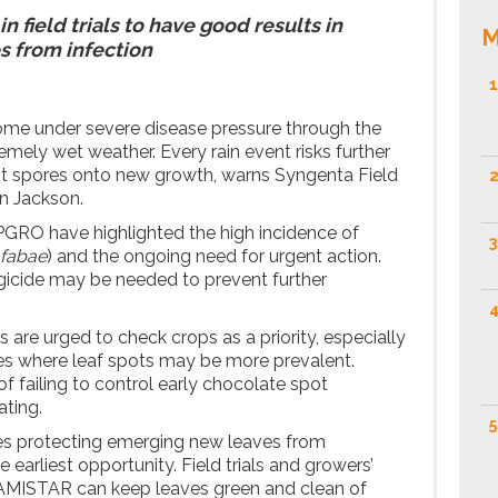
 field trials to have good results in
M
s from infection
1
ome under severe disease pressure through the
mely wet weather. Every rain event risks further
t spores onto new growth, warns Syngenta Field
2
n Jackson.
PGRO have highlighted the high incidence of
3
 fabae
) and the ongoing need for urgent action.
ngicide may be needed to prevent further
4
are urged to check crops as a priority, especially
es where leaf spots may be more prevalent.
f failing to control early chocolate spot
ating.
5
s protecting emerging new leaves from
e earliest opportunity. Field trials and growers’
AMISTAR can keep leaves green and clean of