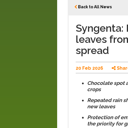
Back to All News
Syngenta: 
leaves fro
spread
20 Feb 2026
Shar
Chocolate spot 
crops
Repeated rain sh
new leaves
Protection of em
the priority for 