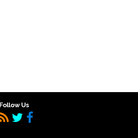
Follow Us