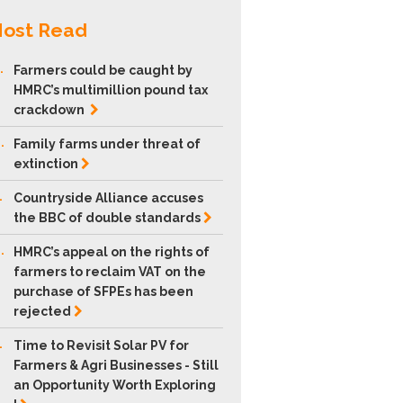
ost Read
.
Farmers could be caught by
HMRC’s multimillion pound tax
crackdown
.
Family farms under threat of
extinction
.
Countryside Alliance accuses
the BBC of double
standards
.
HMRC’s appeal on the rights of
farmers to reclaim VAT on the
purchase of SFPEs has been
rejected
.
Time to Revisit Solar PV for
Farmers & Agri Businesses - Still
an Opportunity Worth Exploring