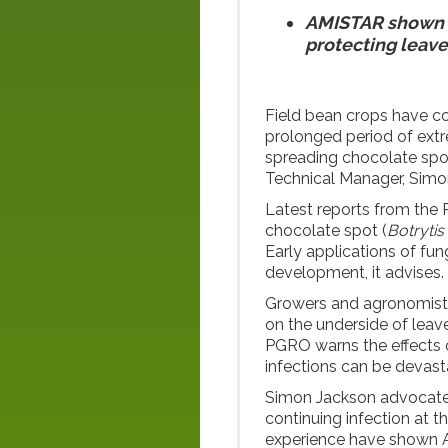
AMISTAR shown in
protecting leave
Field bean crops have c
prolonged period of extre
spreading chocolate spo
Technical Manager, Simo
Latest reports from the 
chocolate spot (
Botrytis
Early applications of fu
development, it advises.
Growers and agronomists 
on the underside of leav
PGRO warns the effects o
infections can be devast
Simon Jackson advocate
continuing infection at th
experience have shown 