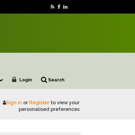
Login
Search
Sign in
or
Register
to view your
ot spread
personalised preferences