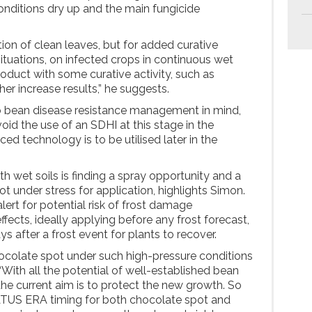
conditions dry up and the main fungicide
ion of clean leaves, but for added curative
 situations, on infected crops in continuous wet
roduct with some curative activity, such as
er increase results,” he suggests.
to bean disease resistance management in mind,
id the use of an SDHI at this stage in the
d technology is to be utilised later in the
h wet soils is finding a spray opportunity and a
t under stress for application, highlights Simon.
ert for potential risk of frost damage
fects, ideally applying before any frost forecast,
ays after a frost event for plants to recover.
ocolate spot under such high-pressure conditions
“With all the potential of well-established bean
he current aim is to protect the new growth. So
TUS ERA timing for both chocolate spot and