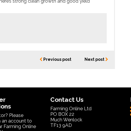
there’s strong clean growth and good yield
Previous post
Next post
er
Contact Us
ions
Farming Online Ltd
PO BOX 22
itor? Please
Much Wenlock
 an account to
TF13 9AD
ar Farming Online