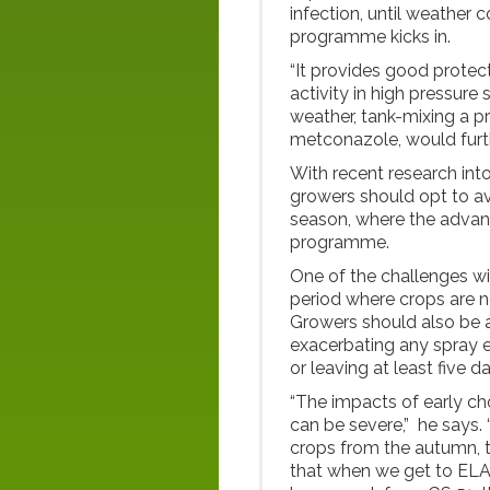
infection, until weather 
programme kicks in.
“It provides good protect
activity in high pressure
weather, tank-mixing a p
metconazole, would furth
With recent research in
growers should opt to avo
season, where the advance
programme.
One of the challenges wit
period where crops are no
Growers should also be al
exacerbating any spray ef
or leaving at least five d
“The impacts of early ch
can be severe,” he says. 
crops from the autumn, t
that when we get to ELA