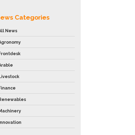
ews Categories
All News
Agronomy
Frontdesk
Arable
Livestock
Finance
Renewables
Machinery
Innovation