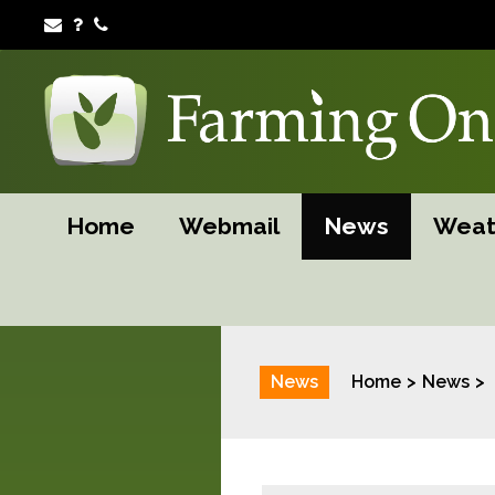
Home
Webmail
News
Weat
News
Home
News