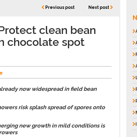
Previous post
Next post
N
Protect clean bean
m chocolate spot
e
already now widespread in field bean
owers risk splash spread of spores onto
erging new growth in mild conditions is
growers