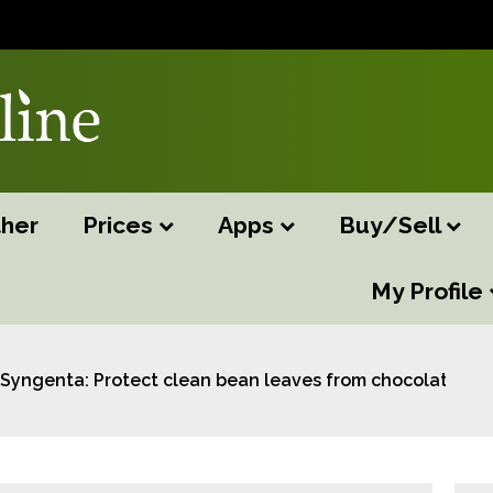
her
Prices
Apps
Buy/Sell
My Profile
Syngenta: Protect clean bean leaves from chocolate sp