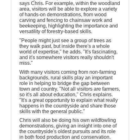
says Chris. For example, within the woodland
area, visitors will be able to explore a variety
of hands-on demonstrations, from wood
carving and fencing to chainsaw work and
beekeeping, highlighting the importance and
versatility of forestry-based skills.
"People might just see a group of trees as
they walk past, but inside there's a whole
world of expertise," he adds. "It's fascinating,
and it's somewhere visitors really shouldn't
miss."
With many visitors coming from non-farming
backgrounds, rural skills play an important
role in helping to bridge the gap between
town and country. "Not all visitors are farmers,
so it's all about education," Chris explains.
"It's a great opportunity to explain what really
happens in the countryside and share those
skills with the general public."
Chris will also be doing his own wildfowling
demonstrations, giving an insight into one of
the countryside's oldest pursuits and its role
in both food production and conservation.