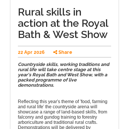
Rural skills in
action at the Royal
Bath & West Show
22 Apr 2026
Share
Countryside skills, working traditions and
rural life will take centre stage at this
year's Royal Bath and West Show, with a
packed programme of live
demonstrations.
Reflecting this year's theme of 'food, farming
and rural life' the countryside arena will
showcase a range of land-based skills, from
falconry and gundog training to forestry
arboriculture and traditional rural crafts.
Demonstrations will be delivered by