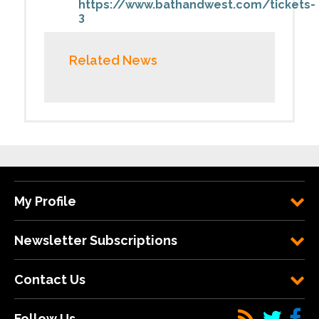
https://www.bathandwest.com/tickets-
3
Related News
My Profile
Newsletter Subscriptions
Contact Us
Follow Us