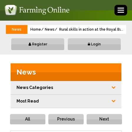
Toggl
naviga
News
Home
News
Rural skills in action at the Royal Bath 
...
Register
Login
News
News Categories
Most Read
All
Previous
Next