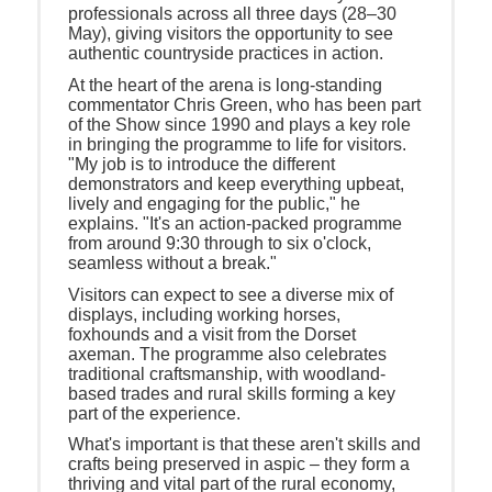
professionals across all three days (28–30
May), giving visitors the opportunity to see
authentic countryside practices in action.
At the heart of the arena is long-standing
commentator Chris Green, who has been part
of the Show since 1990 and plays a key role
in bringing the programme to life for visitors.
"My job is to introduce the different
demonstrators and keep everything upbeat,
lively and engaging for the public," he
explains. "It's an action-packed programme
from around 9:30 through to six o'clock,
seamless without a break."
Visitors can expect to see a diverse mix of
displays, including working horses,
foxhounds and a visit from the Dorset
axeman. The programme also celebrates
traditional craftsmanship, with woodland-
based trades and rural skills forming a key
part of the experience.
What's important is that these aren't skills and
crafts being preserved in aspic – they form a
thriving and vital part of the rural economy,