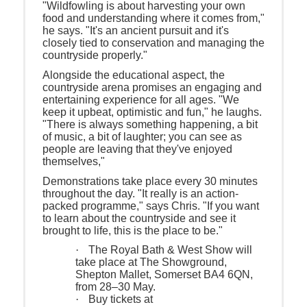
"Wildfowling is about harvesting your own
food and understanding where it comes from,"
he says. "It's an ancient pursuit and it's
closely tied to conservation and managing the
countryside properly."
Alongside the educational aspect, the
countryside arena promises an engaging and
entertaining experience for all ages. "We
keep it upbeat, optimistic and fun," he laughs.
"There is always something happening, a bit
of music, a bit of laughter; you can see as
people are leaving that they've enjoyed
themselves,"
Demonstrations take place every 30 minutes
throughout the day. "It really is an action-
packed programme," says Chris. "If you want
to learn about the countryside and see it
brought to life, this is the place to be."
·
The Royal Bath & West Show will
take place at The Showground,
Shepton Mallet, Somerset BA4 6QN,
from 28–30 May.
·
Buy tickets at