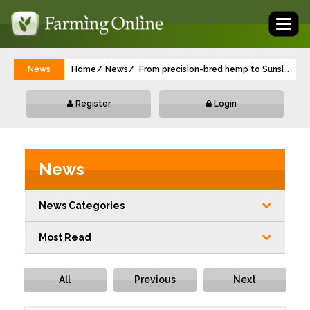
Toggl
naviga
News
Home
News
From precision-bred hemp to Sunshine To
...
Register
Login
News
News Categories
Most Read
All
Previous
Next