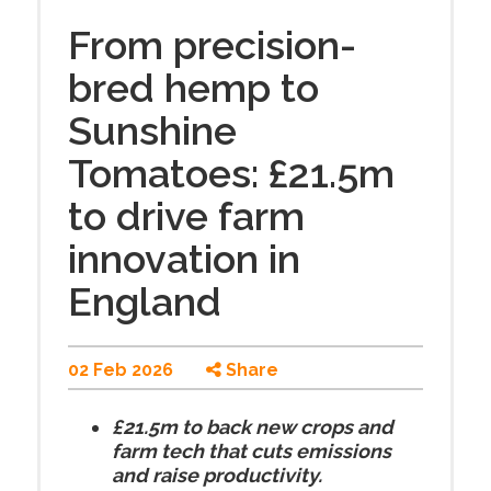
From precision-
bred hemp to
Sunshine
Tomatoes: £21.5m
to drive farm
innovation in
England
02 Feb 2026
Share
£21.5m to back new crops and
farm tech that cuts emissions
and raise productivity.