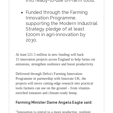
into ready-to-use on-farm tools.
Funded through the Farming
Innovation Programme,
supporting the Modern Industrial
Strategy pledge of at least
£200m in agri-innovation by
2030.
At least £21.5 million in new funding will back
15 innovation projects across England to help farms cut
emissions, strengthen resilience and boost productivity.
Delivered through Defra's Farming Innovation
Programme in partnership with Innovate UK, the
projects will move cutting-edge research into practical
tools farmers can use on the ground – from vitamin-
enriched tomatoes and climate-ready hemp.
Farming Minister Dame Angela Eagle said:
"Innovation is central to a more productive, resilient