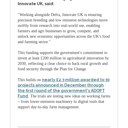
Innovate UK, said:
"Working alongside Defra, Innovate UK is ensuring
precision breeding and low emission technologies move
swiftly from research into real‑world use, enabling
farmers and agri businesses to grow, compete, and
unlock new economic opportunities across the UK's food
and farming sector."
This funding supports the government's commitment to
invest at least £200 million in agricultural innovation by
2030, reflecting a clear choice to back rural growth and
food security through the Plan for Change.
nearly £2.3 million awarded to 30
This builds on
projects announced in December through
the first round of the government's ADOPT
Fund
. The trials are testing new ideas on working farms
– from lower-emission machinery to digital tools that
support day-to-day farm management.