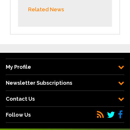
Related News
My Profile
Newsletter Subscriptions
Contact Us
Follow Us