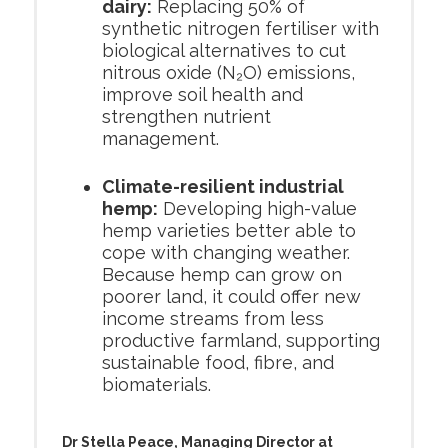
dairy:
Replacing 50% of
synthetic nitrogen fertiliser with
biological alternatives to cut
nitrous oxide (N₂O) emissions,
improve soil health and
strengthen nutrient
management.
Climate-resilient industrial
hemp:
Developing high-value
hemp varieties better able to
cope with changing weather.
Because hemp can grow on
poorer land, it could offer new
income streams from less
productive farmland, supporting
sustainable food, fibre, and
biomaterials.
Dr Stella Peace, Managing Director at