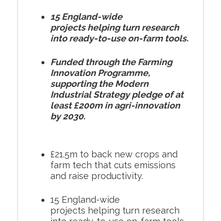
15 England-wide
projects helping turn research
into ready-to-use on-farm tools.
Funded through the Farming
Innovation Programme,
supporting the Modern
Industrial Strategy pledge of at
least £200m in agri-innovation
by 2030.
£21.5m to back new crops and
farm tech that cuts emissions
and raise productivity.
15 England-wide
projects helping turn research