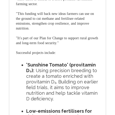
farming sector.
"This funding will back new ideas farmers can use on
the ground to cut methane and fertiliser-related
emissions, strengthen crop resilience, and improve
nutrition.
"It's part of our Plan for Change to support rural growth
and long-term food security."
Successful projects include:
'Sunshine Tomato' (provitamin
D₃):
Using precision breeding to
create a tomato enriched with
provitamin D₃. Building on earlier
field trials, it aims to improve
nutrition and help tackle vitamin
D deficiency.
Low-emissions fertilisers for