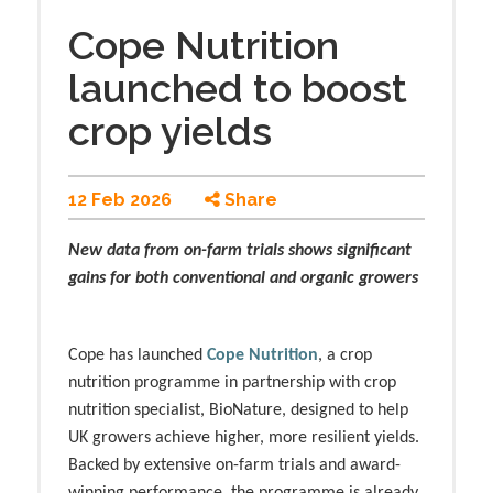
Cope Nutrition
launched to boost
crop yields
12 Feb 2026
Share
New data from on-farm trials shows significant
gains for both conventional and organic growers
Cope has launched
Cope Nutrition
, a crop
nutrition programme in partnership with crop
nutrition specialist, BioNature, designed to help
UK growers achieve higher, more resilient yields.
Backed by extensive on-farm trials and award-