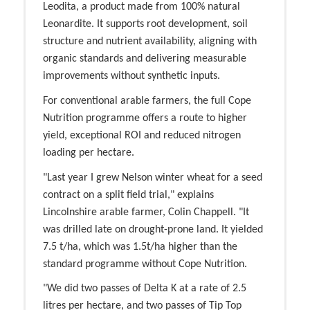
Leodita, a product made from 100% natural
Leonardite. It supports root development, soil
structure and nutrient availability, aligning with
organic standards and delivering measurable
improvements without synthetic inputs.
For conventional arable farmers, the full Cope
Nutrition programme offers a route to higher
yield, exceptional ROI and reduced nitrogen
loading per hectare.
"Last year I grew Nelson winter wheat for a seed
contract on a split field trial," explains
Lincolnshire arable farmer, Colin Chappell. "It
was drilled late on drought-prone land. It yielded
7.5 t/ha, which was 1.5t/ha higher than the
standard programme without Cope Nutrition.
"We did two passes of Delta K at a rate of 2.5
litres per hectare, and two passes of Tip Top