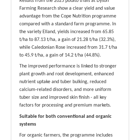
Results from the 2025 potato trials at Dyson
Farming Research show a clear yield and value
advantage from the Cope Nutrition programme
compared with a standard farm programme. In
the variety Elland, yields increased from 65.85
t/ha to 87.13 t/ha, a gain of 21.28 t/ha (32.3%),
while Caledonian Rose increased from 31.7 t/ha
to 45.9 t/ha, a gain of 14.2 t/ha (44.8%).
The improved performance is linked to stronger
plant growth and root development, enhanced
nutrient uptake and tuber bulking, reduced
calcium-related disorders, and more uniform
tuber size and improved skin finish - all key
factors for processing and premium markets.
Suitable for both conventional and organic
systems
For organic farmers, the programme includes