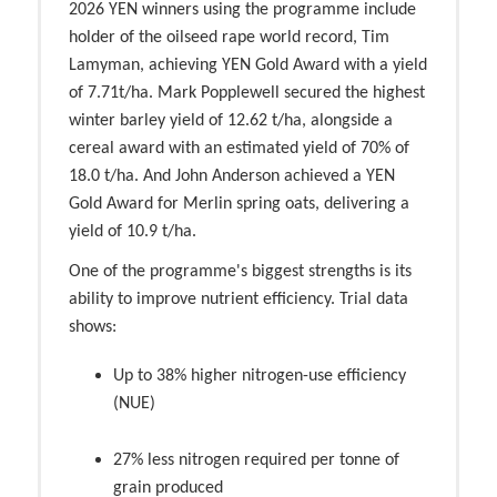
2026 YEN winners using the programme include
holder of the oilseed rape world record, Tim
Lamyman, achieving YEN Gold Award with a yield
of 7.71t/ha. Mark Popplewell secured the highest
winter barley yield of 12.62 t/ha, alongside a
cereal award with an estimated yield of 70% of
18.0 t/ha. And John Anderson achieved a YEN
Gold Award for Merlin spring oats, delivering a
yield of 10.9 t/ha.
One of the programme's biggest strengths is its
ability to improve nutrient efficiency. Trial data
shows:
Up to 38% higher nitrogen-use efficiency
(NUE)
27% less nitrogen required per tonne of
grain produced