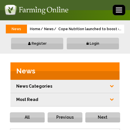
Toggl
naviga
News
Home
News
Cope Nutrition launched to boost crop yi
...
Register
Login
News
News Categories
Most Read
All
Previous
Next