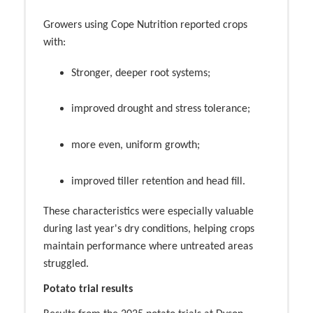
Growers using Cope Nutrition reported crops
with:
Stronger, deeper root systems;
improved drought and stress tolerance;
more even, uniform growth;
improved tiller retention and head fill.
These characteristics were especially valuable
during last year's dry conditions, helping crops
maintain performance where untreated areas
struggled.
Potato trial results