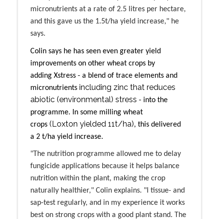
micronutrients at a rate of 2.5 litres per hectare,
and this gave us the 1.5t/ha yield increase," he
says.
Colin says he has seen even greater yield
improvements on other wheat crops by
adding
Xstress
- a blend of trace elements and
including zinc that reduces
micronutrients
abiotic (environmental) stress
- into the
programme. In some milling wheat
(Loxton yielded 11t/ha)
crops
, this delivered
a
2 t/ha yield increase
.
"The nutrition programme allowed me to delay
fungicide applications because it helps balance
nutrition within the plant, making the crop
naturally healthier," Colin explains. "I tissue- and
sap-test regularly, and in my experience it works
best on strong crops with a good plant stand. The