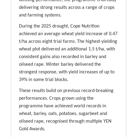
winning performance, the programme is already
delivering strong results across a range of crops
and farming systems.
During the 2025 drought, Cope Nutrition
achieved an average wheat yield increase of 0.47
t/ha across eight trial farms.
The highest-yielding
wheat plot delivered an additional 1.5 t/ha,
with
consistent gains also recorded in barley and
oilseed rape. Winter barley delivered the
strongest response, with yield increases of up to
39% in some trial blocks.
These results build on previous record-breaking
performances. Crops grown using the
programme have achieved world records in
wheat, barley, oats, potatoes, sugarbeet and
oilseed rape, recognised through multiple YEN
Gold Awards.