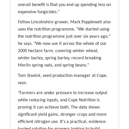
overall benefit is that you end up spending less on
expensive fungicides."
Fellow Lincolnshire grower, Mark Popplewell also
uses the nutrition programme. "We started using
the nutrition programme just over six years ago,"
he says. "We now use it across the whole of our
2000 hectare farm, covering winter wheat,
winter barley, spring barley, record breaking
Merlin spring oats, and spring beans."
Tom Siswick, seed production manager at Cope,
says:
"Farmers are under pressure to increase output
while reducing inputs, and Cope Nutrition is
proving it can achieve both. The data shows
significant yield gains, stronger crops and more
efficient nitrogen use. It's a practical, evidence-