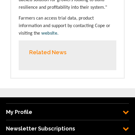
backed solution for growers looking to build
resilience and profitability into their system."
Farmers can access trial data, product
information and support by contacting Cope or
visiting the
website.
Related News
My Profile
Newsletter Subscriptions